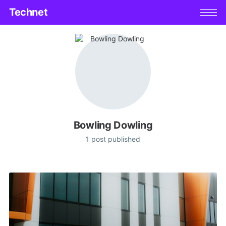
Technet
Bowling Dowling
1 post published